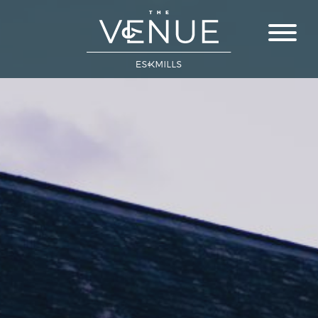
Close